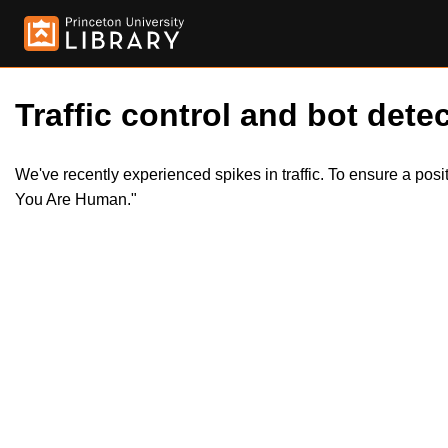
Traffic control and bot detec
We've recently experienced spikes in traffic. To ensure a pos
You Are Human."