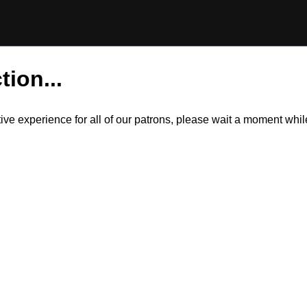
tion...
itive experience for all of our patrons, please wait a moment wh