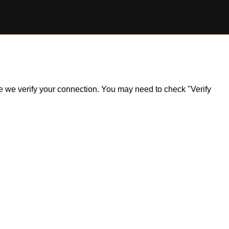
ile we verify your connection. You may need to check "Verify