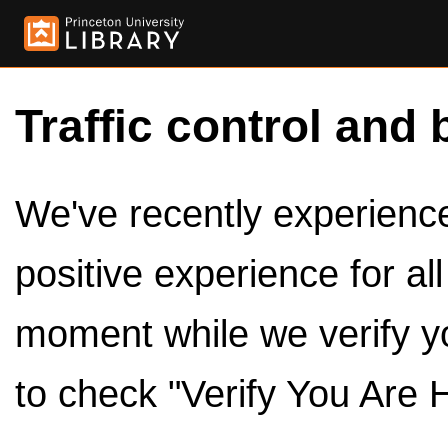
Traffic control and 
We've recently experienced
positive experience for al
moment while we verify y
to check "Verify You Are