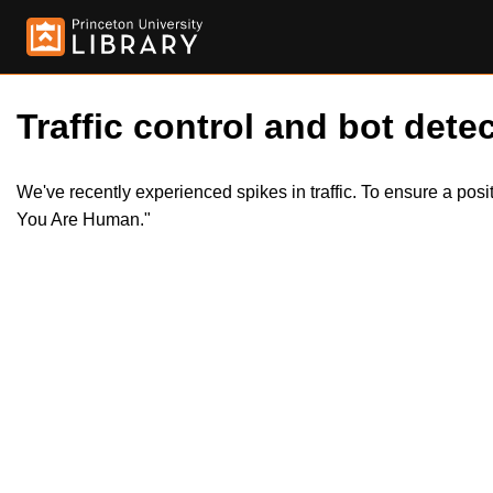
Traffic control and bot detec
We've recently experienced spikes in traffic. To ensure a pos
You Are Human."