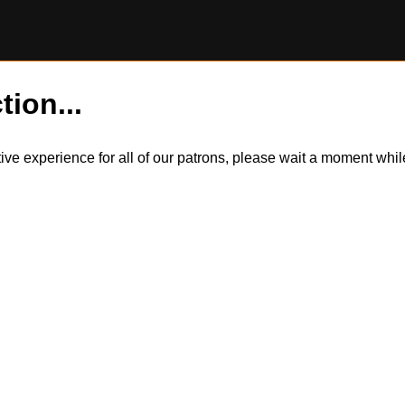
tion...
itive experience for all of our patrons, please wait a moment wh