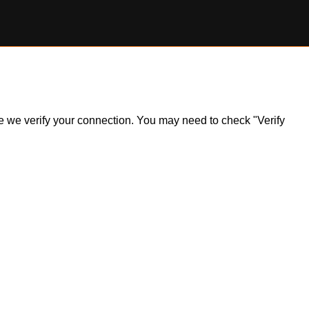
ile we verify your connection. You may need to check "Verify