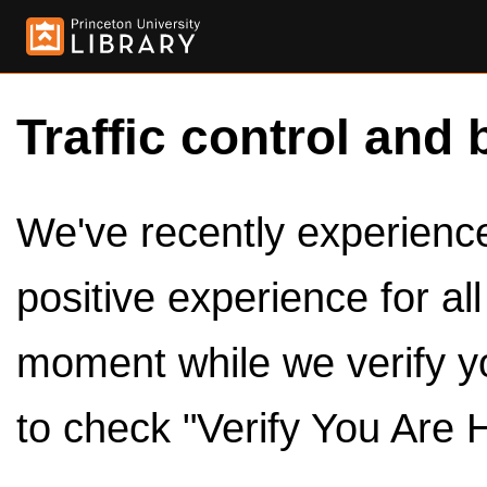
Traffic control and 
We've recently experienced
positive experience for al
moment while we verify y
to check "Verify You Are