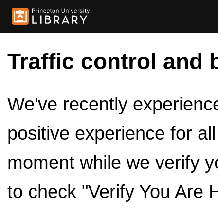
Traffic control and 
We've recently experienced
positive experience for al
moment while we verify y
to check "Verify You Are