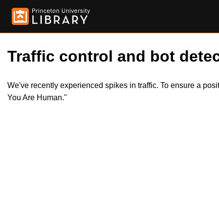
Traffic control and bot detec
We've recently experienced spikes in traffic. To ensure a pos
You Are Human."