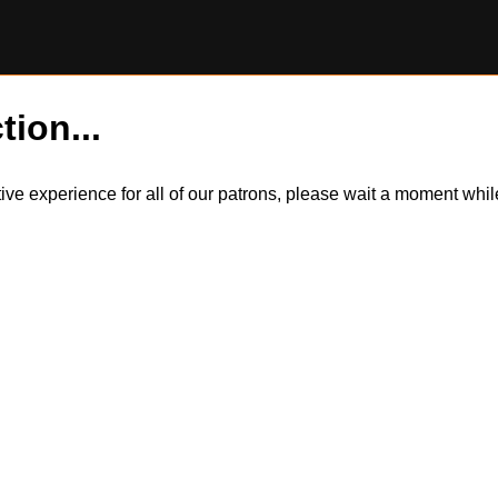
tion...
itive experience for all of our patrons, please wait a moment wh