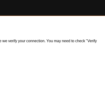
ile we verify your connection. You may need to check "Verify