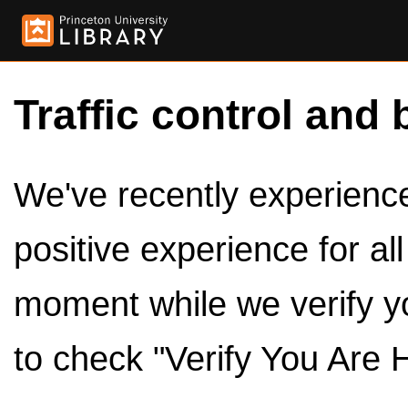
Traffic control and 
We've recently experienced
positive experience for al
moment while we verify y
to check "Verify You Are