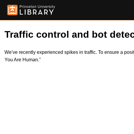
Traffic control and bot detec
We've recently experienced spikes in traffic. To ensure a pos
You Are Human."