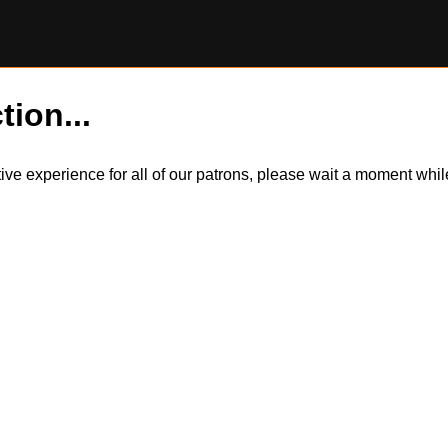
tion...
itive experience for all of our patrons, please wait a moment wh