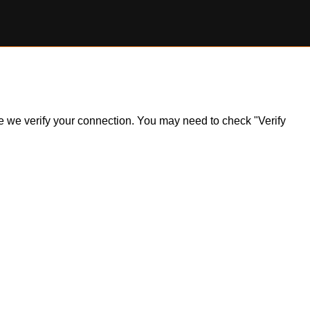
ile we verify your connection. You may need to check "Verify