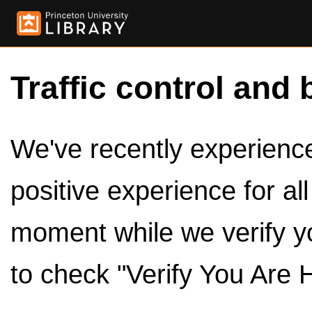
Traffic control and 
We've recently experienced
positive experience for al
moment while we verify y
to check "Verify You Are