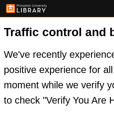
Traffic control and 
We've recently experienced
positive experience for al
moment while we verify y
to check "Verify You Are