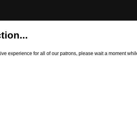
tion...
itive experience for all of our patrons, please wait a moment wh