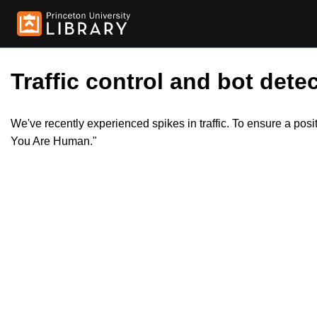
Traffic control and bot detec
We've recently experienced spikes in traffic. To ensure a pos
You Are Human."