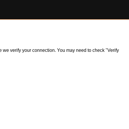
ile we verify your connection. You may need to check "Verify