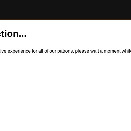
tion...
itive experience for all of our patrons, please wait a moment wh