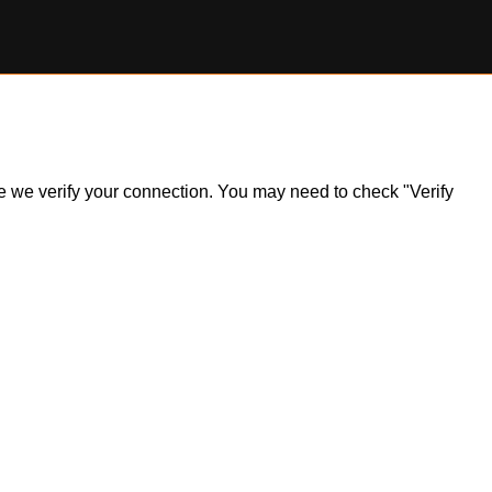
ile we verify your connection. You may need to check "Verify