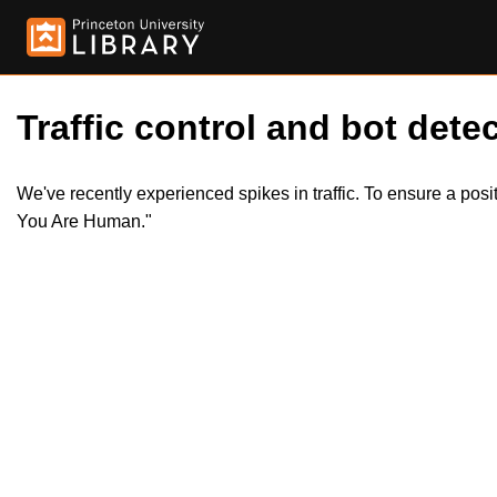
Traffic control and bot detec
We've recently experienced spikes in traffic. To ensure a pos
You Are Human."