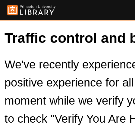
Traffic control and 
We've recently experienced
positive experience for al
moment while we verify y
to check "Verify You Are