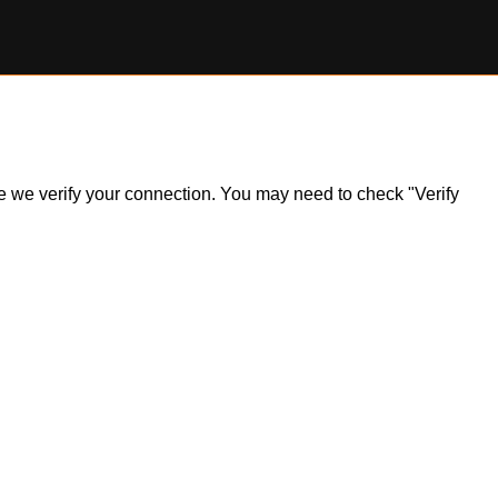
ile we verify your connection. You may need to check "Verify