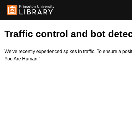
Traffic control and bot detec
We've recently experienced spikes in traffic. To ensure a pos
You Are Human."