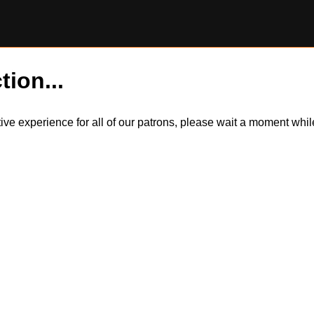
tion...
itive experience for all of our patrons, please wait a moment wh