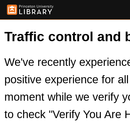
Traffic control and 
We've recently experienced
positive experience for al
moment while we verify y
to check "Verify You Are