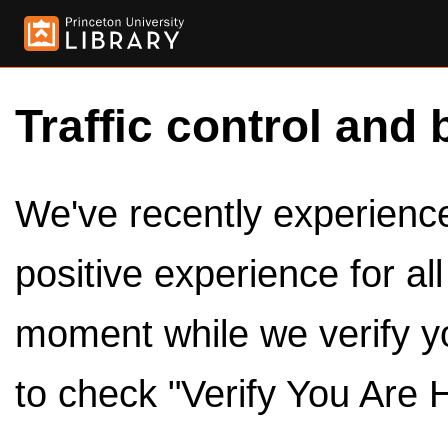
Traffic control and 
We've recently experienced
positive experience for al
moment while we verify y
to check "Verify You Are