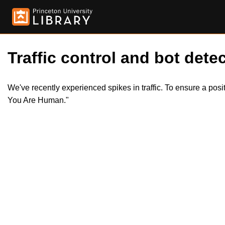
Traffic control and bot detec
We've recently experienced spikes in traffic. To ensure a pos
You Are Human."