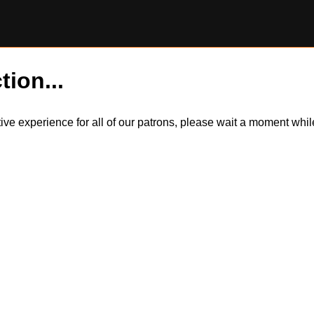
tion...
itive experience for all of our patrons, please wait a moment wh