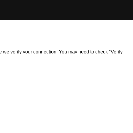
ile we verify your connection. You may need to check "Verify