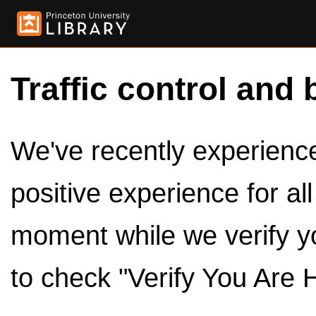
Traffic control and 
We've recently experienced
positive experience for al
moment while we verify y
to check "Verify You Are