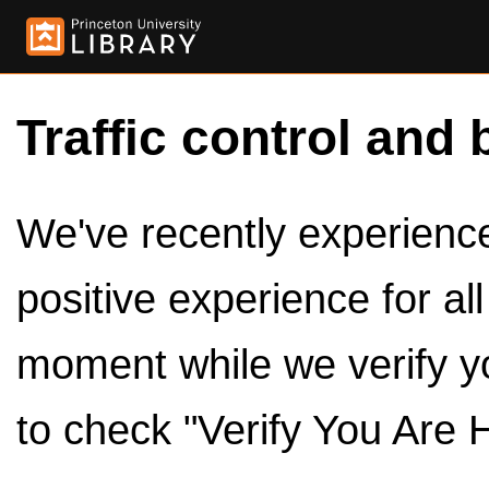
Traffic control and 
We've recently experienced
positive experience for al
moment while we verify y
to check "Verify You Are