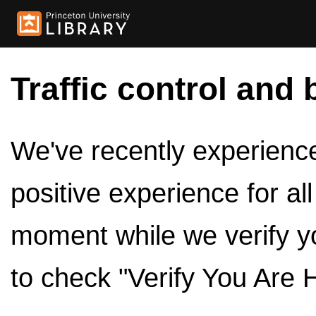
Traffic control and 
We've recently experienced
positive experience for al
moment while we verify y
to check "Verify You Are