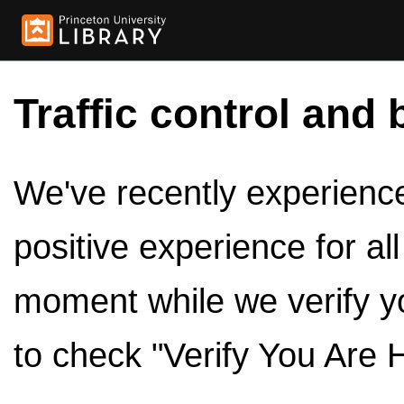
Traffic control and 
We've recently experienced
positive experience for al
moment while we verify y
to check "Verify You Are