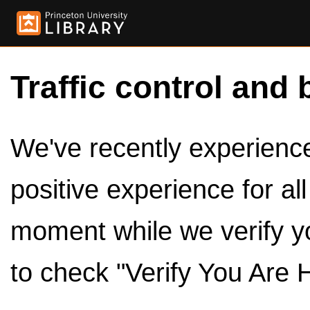
Traffic control and 
We've recently experienced
positive experience for al
moment while we verify y
to check "Verify You Are