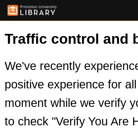
Traffic control and 
We've recently experienced
positive experience for al
moment while we verify y
to check "Verify You Are