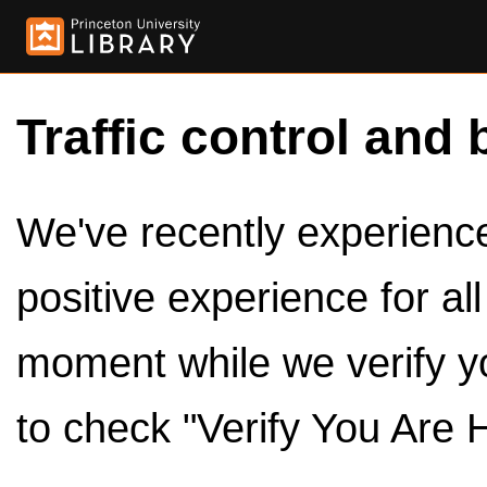
Traffic control and 
We've recently experienced
positive experience for al
moment while we verify y
to check "Verify You Are