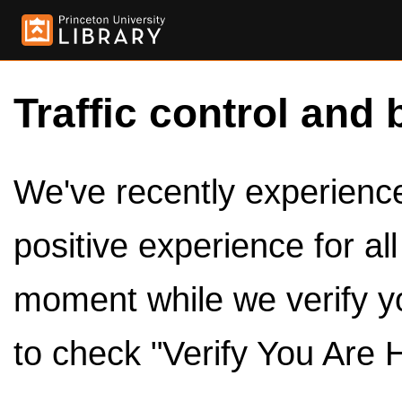
Traffic control and 
We've recently experienced
positive experience for al
moment while we verify y
to check "Verify You Are