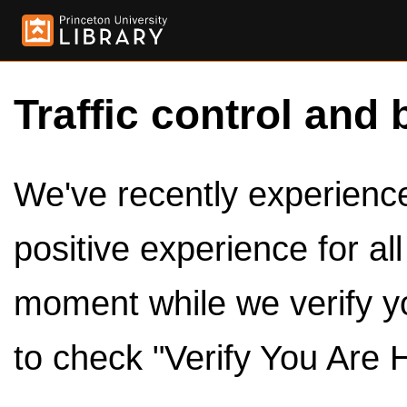
Traffic control and 
We've recently experienced
positive experience for al
moment while we verify y
to check "Verify You Are