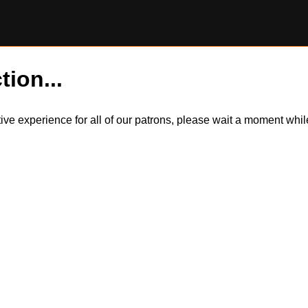
tion...
itive experience for all of our patrons, please wait a moment wh