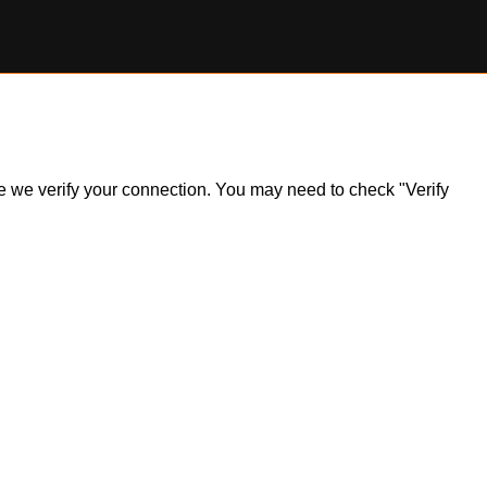
ile we verify your connection. You may need to check "Verify