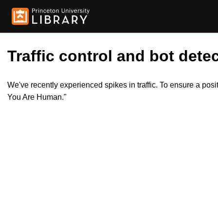
Traffic control and bot detec
We've recently experienced spikes in traffic. To ensure a pos
You Are Human."