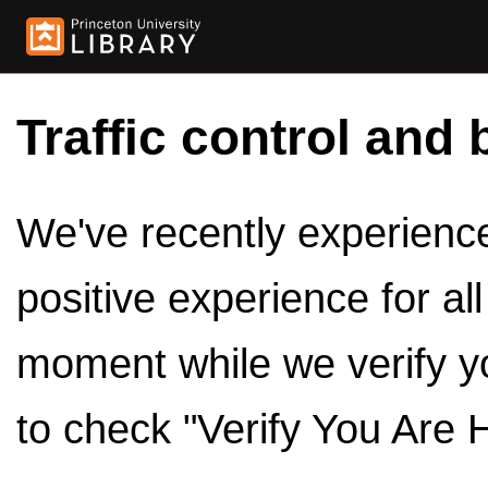
Traffic control and 
We've recently experienced
positive experience for al
moment while we verify y
to check "Verify You Are