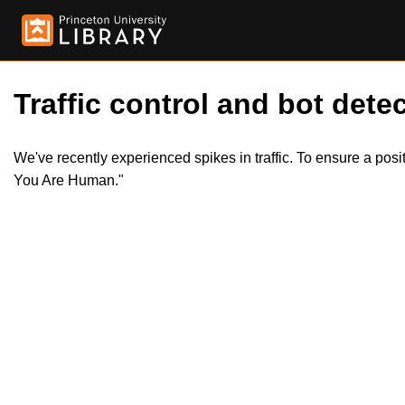
Traffic control and bot detec
We've recently experienced spikes in traffic. To ensure a pos
You Are Human."