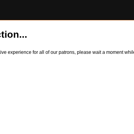
tion...
itive experience for all of our patrons, please wait a moment wh