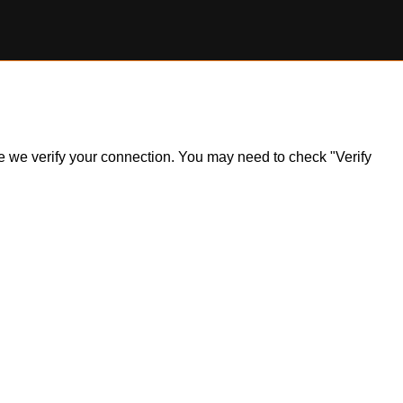
ile we verify your connection. You may need to check "Verify