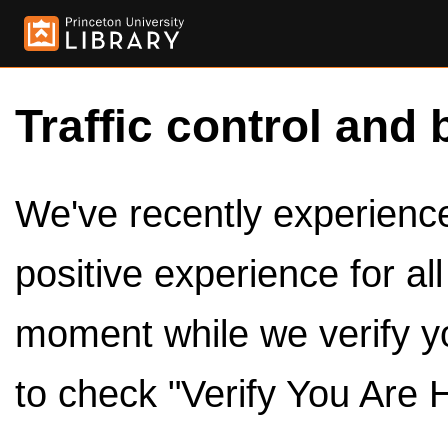
Traffic control and 
We've recently experienced
positive experience for al
moment while we verify y
to check "Verify You Are