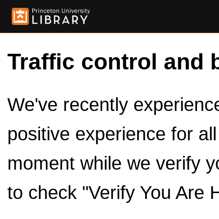
Traffic control and 
We've recently experienced
positive experience for al
moment while we verify y
to check "Verify You Are