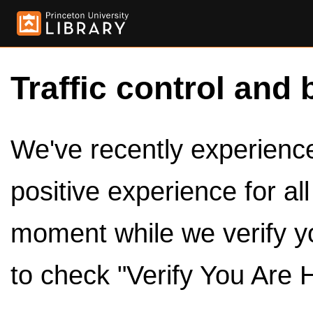
Traffic control and 
We've recently experienced
positive experience for al
moment while we verify y
to check "Verify You Are