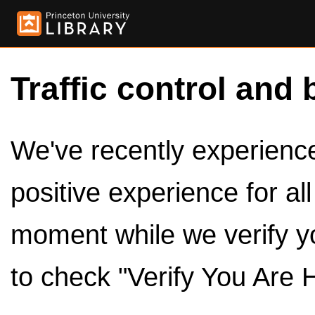
Traffic control and 
We've recently experienced
positive experience for al
moment while we verify y
to check "Verify You Are