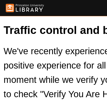
Traffic control and 
We've recently experienced
positive experience for al
moment while we verify y
to check "Verify You Are