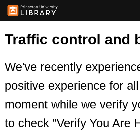
Traffic control and 
We've recently experienced
positive experience for al
moment while we verify y
to check "Verify You Are