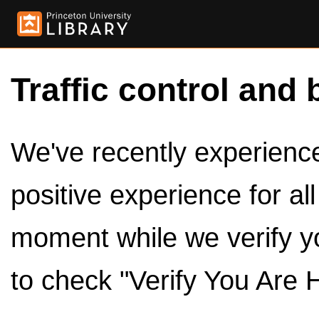
Traffic control and 
We've recently experienced
positive experience for al
moment while we verify y
to check "Verify You Are