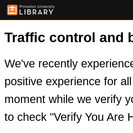
Traffic control and 
We've recently experienced
positive experience for al
moment while we verify y
to check "Verify You Are