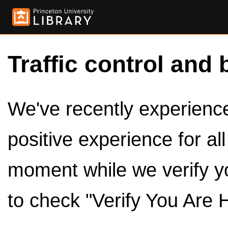
Traffic control and 
We've recently experienced
positive experience for al
moment while we verify y
to check "Verify You Are