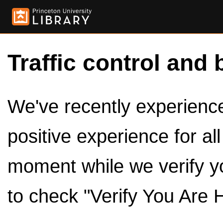
Traffic control and 
We've recently experienced
positive experience for al
moment while we verify y
to check "Verify You Are