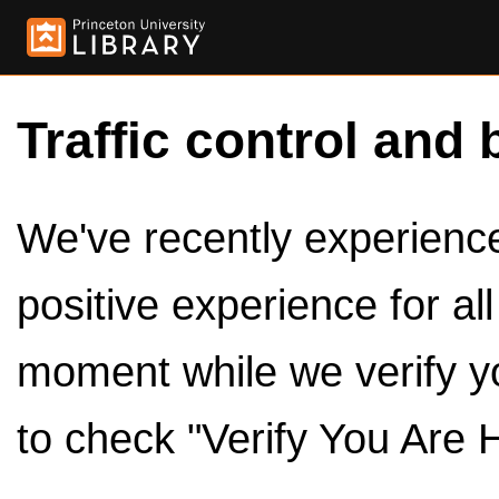
Traffic control and 
We've recently experienced
positive experience for al
moment while we verify y
to check "Verify You Are