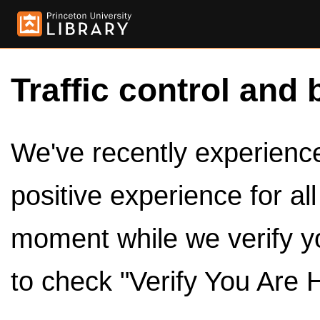
Traffic control and 
We've recently experienced
positive experience for al
moment while we verify y
to check "Verify You Are