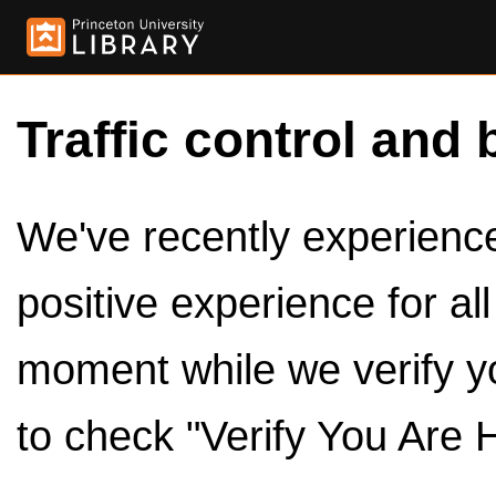
Traffic control and 
We've recently experienced
positive experience for al
moment while we verify y
to check "Verify You Are