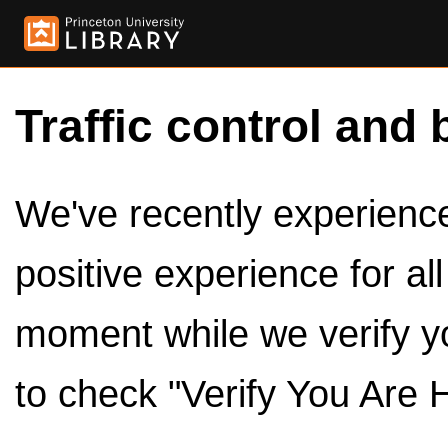
Traffic control and 
We've recently experienced
positive experience for al
moment while we verify y
to check "Verify You Are