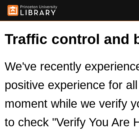
Traffic control and 
We've recently experienced
positive experience for al
moment while we verify y
to check "Verify You Are