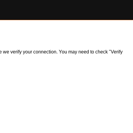
ile we verify your connection. You may need to check "Verify