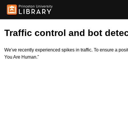
Traffic control and bot detec
We've recently experienced spikes in traffic. To ensure a pos
You Are Human."