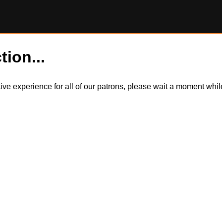
tion...
itive experience for all of our patrons, please wait a moment wh