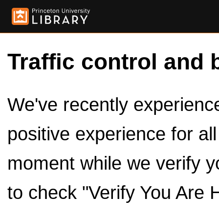
Traffic control and 
We've recently experienced
positive experience for al
moment while we verify y
to check "Verify You Are