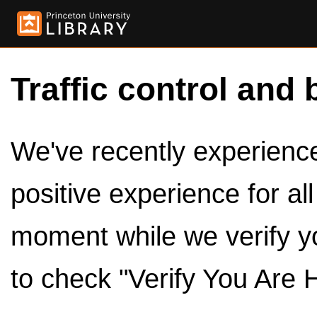
Traffic control and 
We've recently experienced
positive experience for al
moment while we verify y
to check "Verify You Are