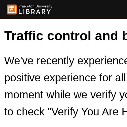
Traffic control and 
We've recently experienced
positive experience for al
moment while we verify y
to check "Verify You Are