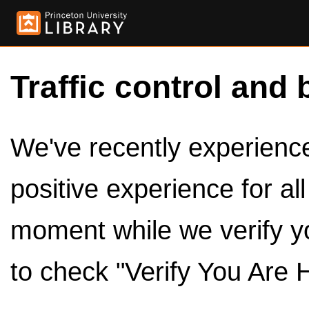
Traffic control and 
We've recently experienced
positive experience for al
moment while we verify y
to check "Verify You Are