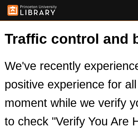
Traffic control and 
We've recently experienced
positive experience for al
moment while we verify y
to check "Verify You Are